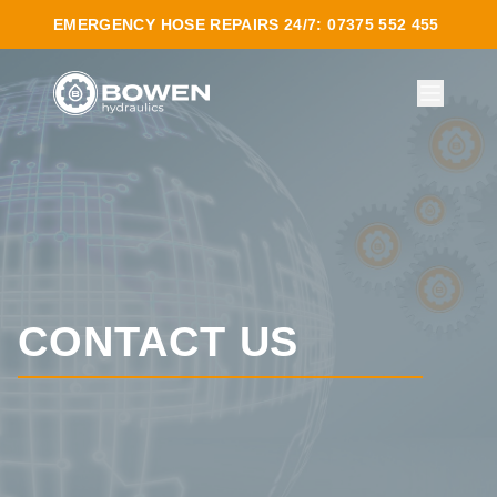
EMERGENCY HOSE REPAIRS 24/7: 07375 552 455
CONTACT US