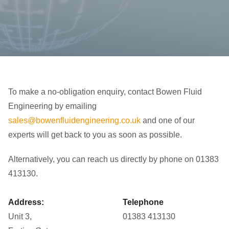
To make a no-obligation enquiry, contact Bowen Fluid
Engineering by emailing
sales@bowenfluidengineering.co.uk
and one of our
experts will get back to you as soon as possible.
Alternatively, you can reach us directly by phone on 01383
413130.
Address:
Telephone
Unit 3,
01383 413130