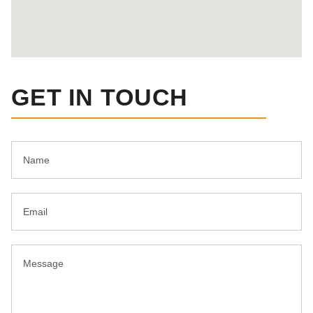
GET IN TOUCH