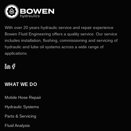
With over 20 years hydraulic service and repair experience
Bowen Fluid Engineering offers a quality service. Our service
includes installation, flushing, commissioning and servicing of
hydraulic and lube oil systems across a wide range of
applications.
WHAT WE DO
Mobile Hose Repair
Hydraulic Systems
Parts & Servicing
Fluid Analysis