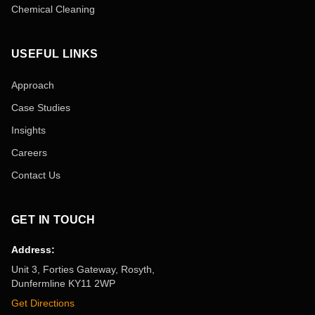
Chemical Cleaning
USEFUL LINKS
Approach
Case Studies
Insights
Careers
Contact Us
GET IN TOUCH
Address:
Unit 3, Forties Gateway, Rosyth,
Dunfermline KY11 2WP
Get Directions