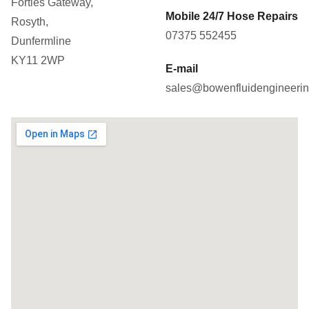
Forties Gateway,
Mobile 24/7 Hose Repairs
Rosyth,
07375 552455
Dunfermline
KY11 2WP
E-mail
sales@bowenfluidengineerin