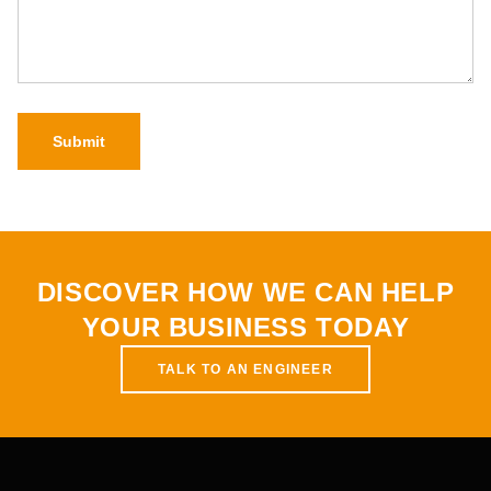
Submit
DISCOVER HOW WE CAN HELP
YOUR BUSINESS TODAY
TALK TO AN ENGINEER