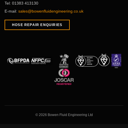
Tel:
01383 413130
E-mail:
sales@bowenfluidengineering.co.uk
HOSE REPAIR ENQUIRIES
©
2026
Bowen Fluid Engineering Ltd